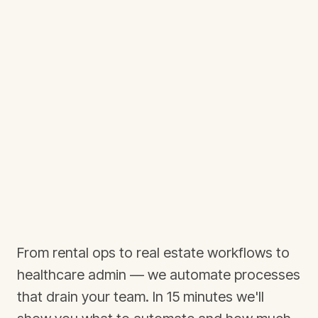
From rental ops to real estate workflows to
healthcare admin — we automate processes
that drain your team. In 15 minutes we'll