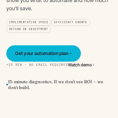
show you what to automate and how much
you'll save.
IMPLEMENTATION SPEED
EFFICIENCY GROWTH
RETURN ON INVESTMENT
Get your automation plan
Watch demo
~15 MIN · NO EMAIL REQUIRED
15-minute diagnostics. If we don't see ROI — we
don't build.