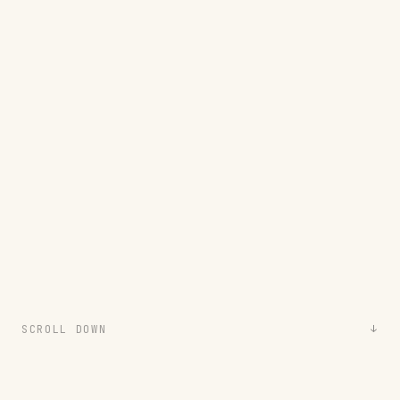
SCROLL DOWN
↓